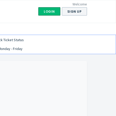
Welcome
LOGIN
SIGN UP
k Ticket Status
Monday - Friday