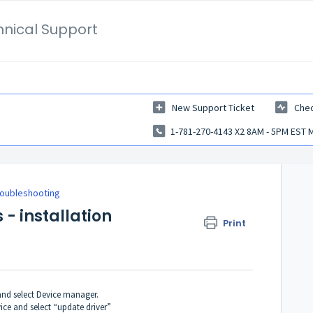
hnical Support
New Support Ticket
Chec
1-781-270-4143 X2 8AM - 5PM EST 
roubleshooting
 - installation
Print
and select Device manager.
ice and select “update driver”