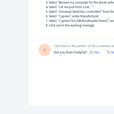
Select “Browse my computer for the driver softw
Select “Let me pick from a list…”
Select “Universal Serial Bus controllers” from the
Select “Cypress” under Manufacturer.
Select “Cypress FX3 USB Bootloader Device” un
Click yes to the warning message.
Christian is the author of this solution ar
C
Did you find it helpful?
Yes
N