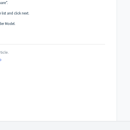
are”.
 list and click next.
der Model.
ticle.
o