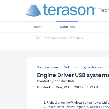
Tec
Home
Solutions
Solution home
Solutions
Questions and T
Engine Driver USB systems
Created by: Christian Dole
Modified on: Mon, 29 Apr, 2019 at 11:29 AM
Right click on the Windows button (lower-left) 
Under “Other Devices” right click on the FX3 dev